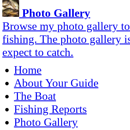
Photo Gallery
Browse my photo gallery to 
fishing. The photo gallery i
expect to catch.
Home
About Your Guide
The Boat
Fishing Reports
Photo Gallery