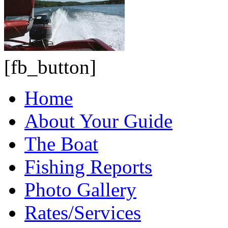
[fb_button]
Home
About Your Guide
The Boat
Fishing Reports
Photo Gallery
Rates/Services