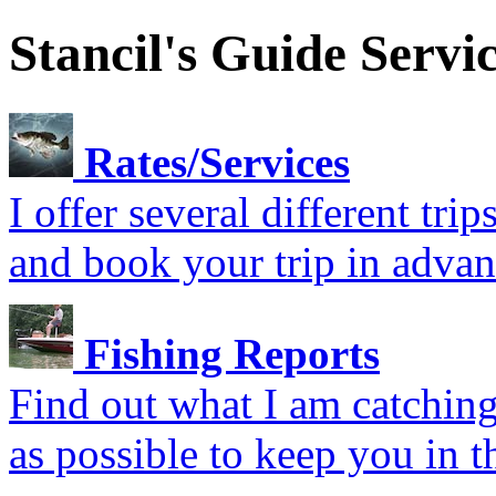
Stancil's Guide Servi
Rates/Services
I offer several different tr
and book your trip in advan
Fishing Reports
Find out what I am catching.
as possible to keep you in t