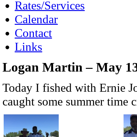
Rates/Services
Calendar
Contact
Links
Logan Martin – May 13
Today I fished with Ernie
caught some summer time cr