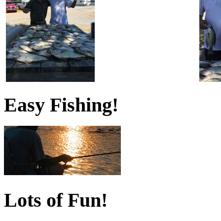
Easy Fishing!
Lots of Fun!