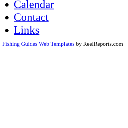
Calendar
Contact
Links
Fishing Guides
Web Templates
by ReelReports.com