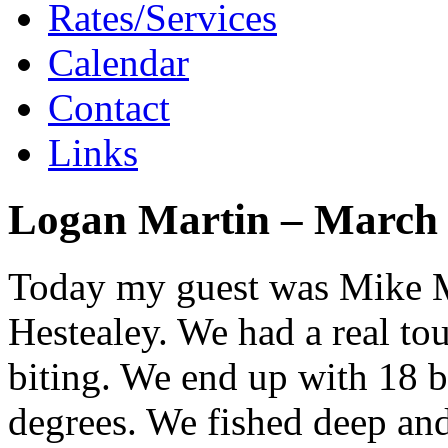
Rates/Services
Calendar
Contact
Links
Logan Martin – March 
Today my guest was Mike M
Hestealey. We had a real tou
biting. We end up with 18 b
degrees. We fished deep and