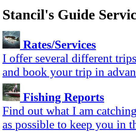
Stancil's Guide Servi
Rates/Services
I offer several different tr
and book your trip in advan
Fishing Reports
Find out what I am catching.
as possible to keep you in t