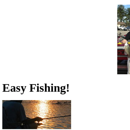
Easy Fishing!