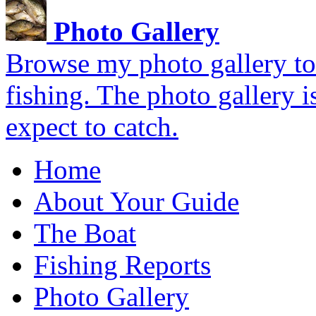
Photo Gallery
Browse my photo gallery to 
fishing. The photo gallery i
expect to catch.
Home
About Your Guide
The Boat
Fishing Reports
Photo Gallery