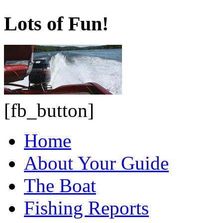
Lots of Fun!
[fb_button]
Home
About Your Guide
The Boat
Fishing Reports