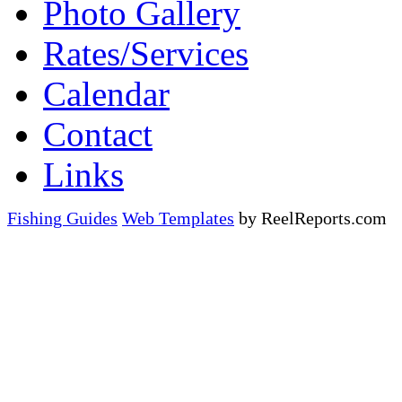
Photo Gallery
Rates/Services
Calendar
Contact
Links
Fishing Guides
Web Templates
by ReelReports.com