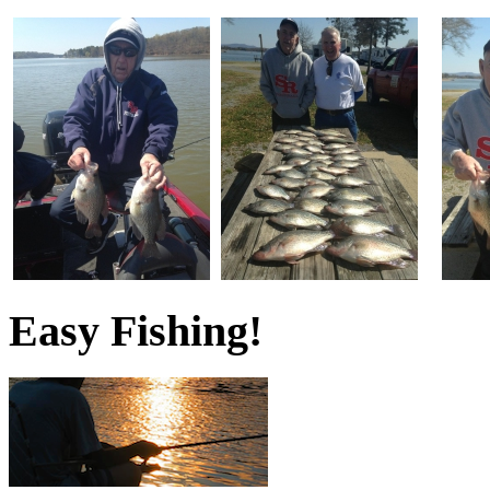
Easy Fishing!