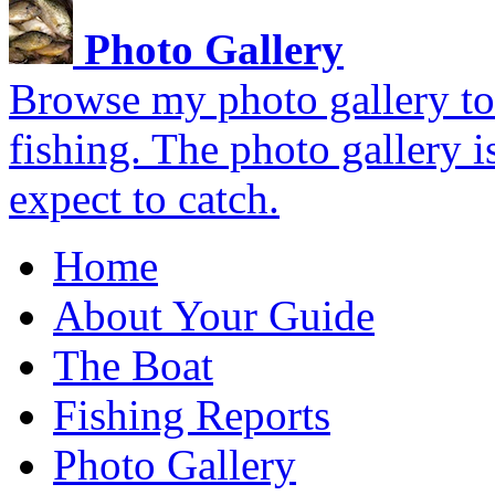
Photo Gallery
Browse my photo gallery to 
fishing. The photo gallery i
expect to catch.
Home
About Your Guide
The Boat
Fishing Reports
Photo Gallery