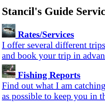
Stancil's Guide Servi
Rates/Services
I offer several different tr
and book your trip in advan
Fishing Reports
Find out what I am catching.
as possible to keep you in t