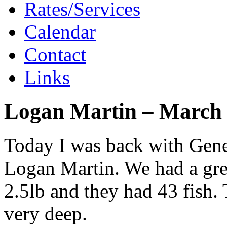
Rates/Services
Calendar
Contact
Links
Logan Martin – March 
Today I was back with Gene
Logan Martin. We had a gre
2.5lb and they had 43 fish. 
very deep.