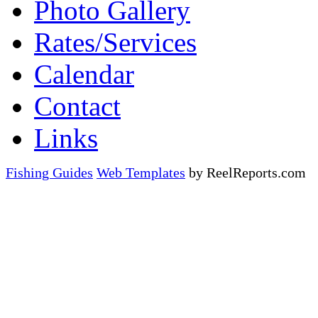
Photo Gallery
Rates/Services
Calendar
Contact
Links
Fishing Guides
Web Templates
by ReelReports.com