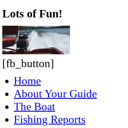
Lots of Fun!
[fb_button]
Home
About Your Guide
The Boat
Fishing Reports