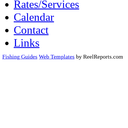
Rates/Services
Calendar
Contact
Links
Fishing Guides
Web Templates
by ReelReports.com