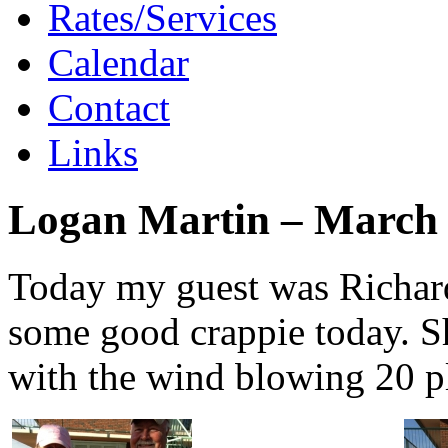
Rates/Services
Calendar
Contact
Links
Logan Martin – March 
Today my guest was Richard
some good crappie today. S
with the wind blowing 20 p