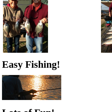
Easy Fishing!