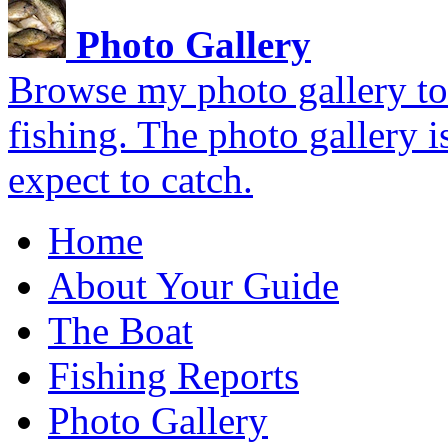
Photo Gallery
Browse my photo gallery to 
fishing. The photo gallery i
expect to catch.
Home
About Your Guide
The Boat
Fishing Reports
Photo Gallery