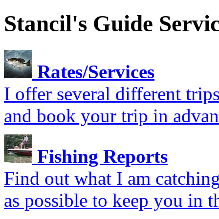
Stancil's Guide Servi
Rates/Services
I offer several different tr
and book your trip in advan
Fishing Reports
Find out what I am catching.
as possible to keep you in t