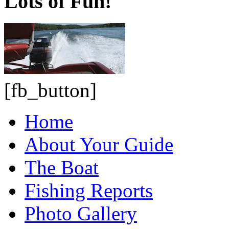
Lots of Fun!
[fb_button]
Home
About Your Guide
The Boat
Fishing Reports
Photo Gallery