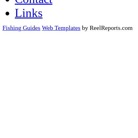
Links
Fishing Guides
Web Templates
by ReelReports.com