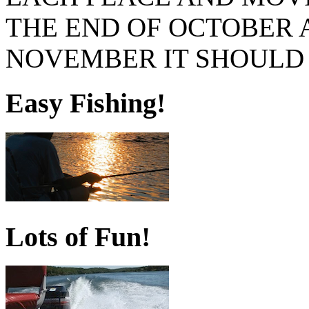
THE END OF OCTOBER A
NOVEMBER IT SHOULD 
Easy Fishing!
Lots of Fun!