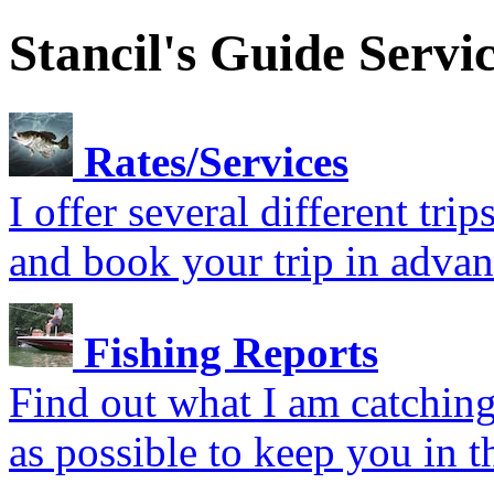
Stancil's Guide Servi
Rates/Services
I offer several different tr
and book your trip in advan
Fishing Reports
Find out what I am catching.
as possible to keep you in t