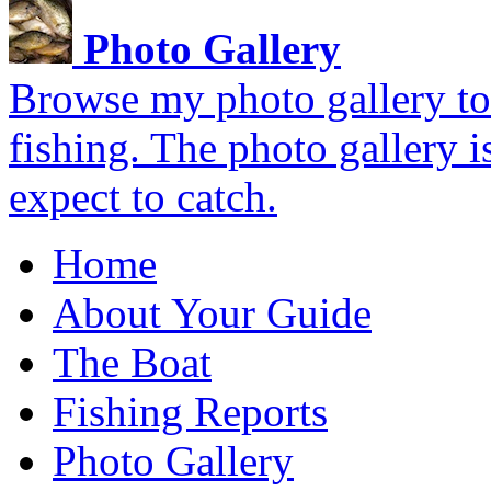
Photo Gallery
Browse my photo gallery to 
fishing. The photo gallery i
expect to catch.
Home
About Your Guide
The Boat
Fishing Reports
Photo Gallery