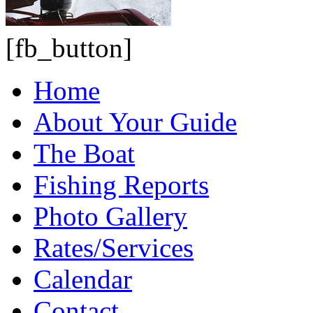
[fb_button]
Home
About Your Guide
The Boat
Fishing Reports
Photo Gallery
Rates/Services
Calendar
Contact