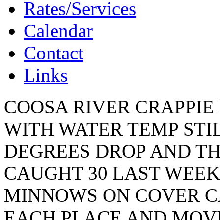
Rates/Services
Calendar
Contact
Links
COOSA RIVER CRAPPIE 
WITH WATER TEMP STIL
DEGREES DROP AND THE
CAUGHT 30 LAST WEEK
MINNOWS ON COVER C
EACH PLACE AND MOVI